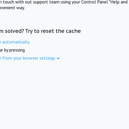
in touch with out support team using your Control Panel "Help and 
nvenient way.
m solved? Try to reset the cache
e automatically
e by pressing
e from your browser settings