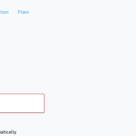
tion
Plans
atically.