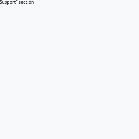
Support" section