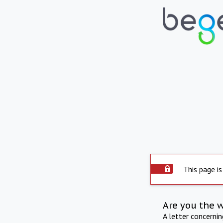
This page is
Are you the 
A letter concerni