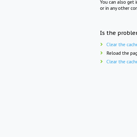
You can also get 
or in any other co
Is the proble
Clear the cach
Reload the pag
Clear the cach