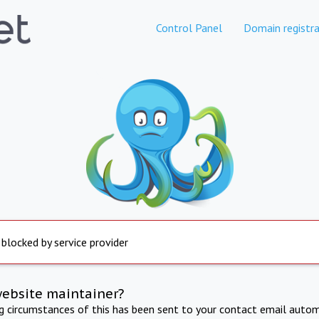
Control Panel
Domain registra
 blocked by service provider
website maintainer?
ng circumstances of this has been sent to your contact email autom