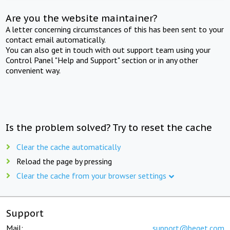
Are you the website maintainer?
A letter concerning circumstances of this has been sent to your
contact email automatically.
You can also get in touch with out support team using your
Control Panel "Help and Support" section or in any other
convenient way.
Is the problem solved? Try to reset the cache
Clear the cache automatically
Reload the page by pressing
Clear the cache from your browser settings
Support
Mail:
support@beget.com