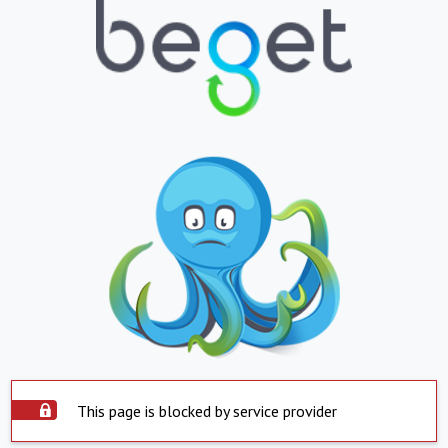
This page is blocked by service provider