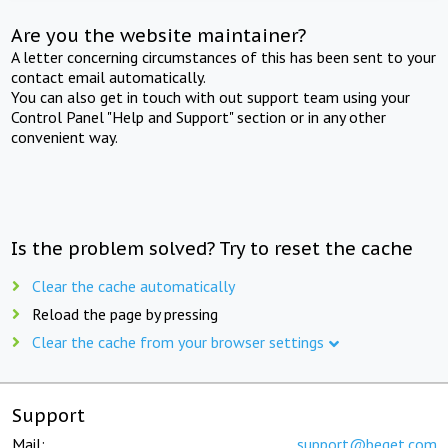
Are you the website maintainer?
A letter concerning circumstances of this has been sent to your
contact email automatically.
You can also get in touch with out support team using your
Control Panel "Help and Support" section or in any other
convenient way.
Is the problem solved? Try to reset the cache
Clear the cache automatically
Reload the page by pressing
Clear the cache from your browser settings
Support
Mail:
support@beget.com