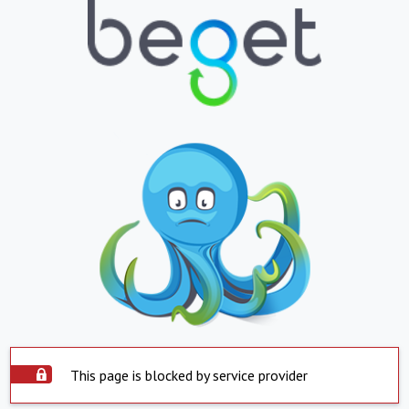
This page is blocked by service provider