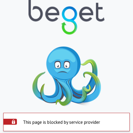
This page is blocked by service provider