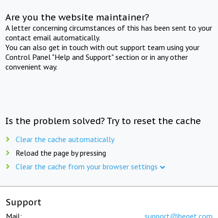
Are you the website maintainer?
A letter concerning circumstances of this has been sent to your
contact email automatically.
You can also get in touch with out support team using your
Control Panel "Help and Support" section or in any other
convenient way.
Is the problem solved? Try to reset the cache
Clear the cache automatically
Reload the page by pressing
Clear the cache from your browser settings
Support
Mail:
support@beget.com