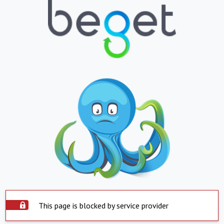
This page is blocked by service provider