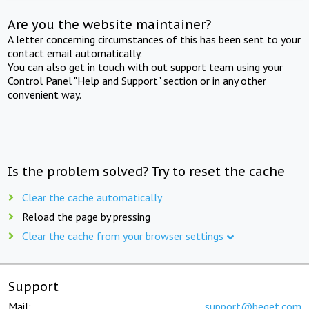
Are you the website maintainer?
A letter concerning circumstances of this has been sent to your
contact email automatically.
You can also get in touch with out support team using your
Control Panel "Help and Support" section or in any other
convenient way.
Is the problem solved? Try to reset the cache
Clear the cache automatically
Reload the page by pressing
Clear the cache from your browser settings
Support
Mail:
support@beget.com