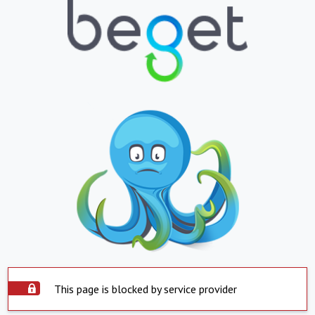
This page is blocked by service provider