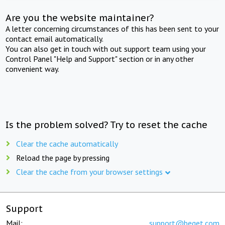
Are you the website maintainer?
A letter concerning circumstances of this has been sent to your
contact email automatically.
You can also get in touch with out support team using your
Control Panel "Help and Support" section or in any other
convenient way.
Is the problem solved? Try to reset the cache
Clear the cache automatically
Reload the page by pressing
Clear the cache from your browser settings
Support
Mail:
support@beget.com